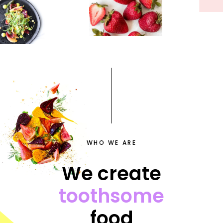
WHO WE ARE
We create
toothsome
food