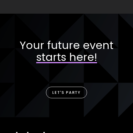
Your future event
starts here!
LET'S PARTY