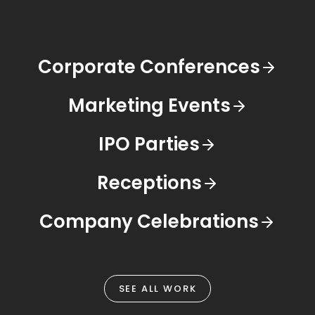
Corporate Conferences
Marketing Events
IPO Parties
Receptions
Company Celebrations
SEE ALL WORK