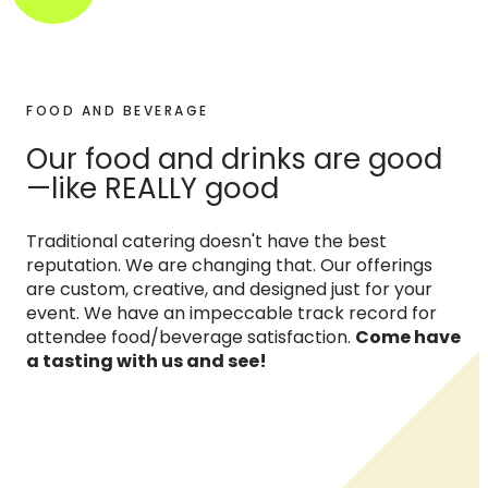
FOOD AND BEVERAGE
Our food and drinks are good
—like REALLY good
Traditional catering doesn't have the best
reputation. We are changing that. Our offerings
are custom, creative, and designed just for your
event. We have an impeccable track record for
attendee food/beverage satisfaction.
Come have
a tasting with us and see!