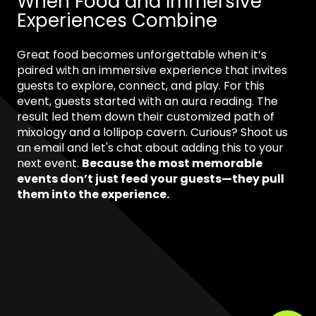
When Food and Immersive
Experiences Combine
Great food becomes unforgettable when it’s
paired with an immersive experience that invites
guests to explore, connect, and play. For this
event, guests started with an aura reading. The
result led them down their customized path of
mixology and a lollipop cavern. Curious? Shoot us
an email and let's chat about adding this to your
next event.
Because the most memorable
events don’t just feed your guests—they pull
them into the experience.