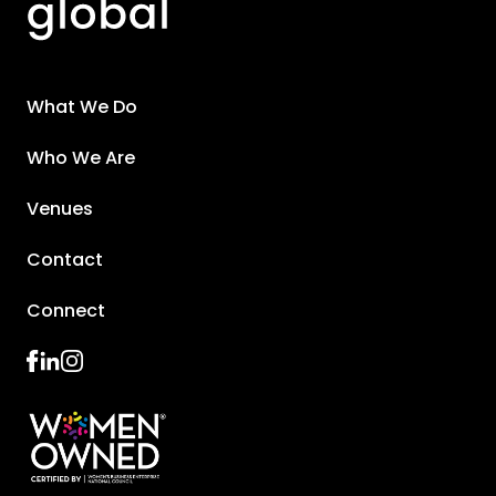
What We Do
Who We Are
Venues
Contact
Connect