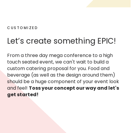
CUSTOMIZED
Let’s create something EPIC!
From a three day mega conference to a high
touch seated event, we can't wait to build a
custom catering proposal for you. Food and
beverage (as well as the design around them)
should be a huge component of your event look
and feel!
Toss your concept our way and let's
get started!