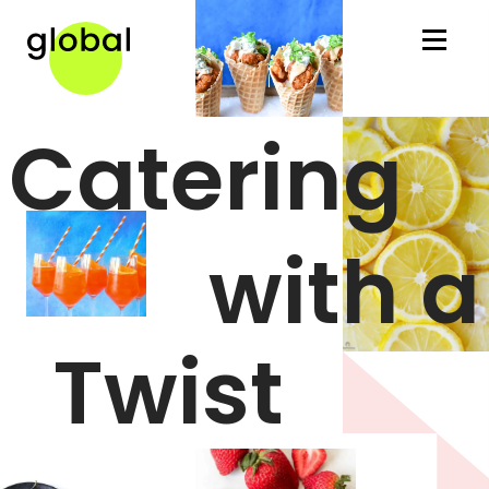
Global Gourmet Home
Catering
with a
Twist