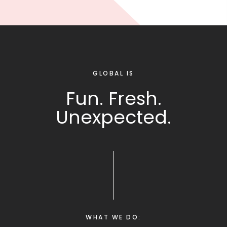
GLOBAL IS
Fun. Fresh.
Unexpected.
WHAT WE DO: