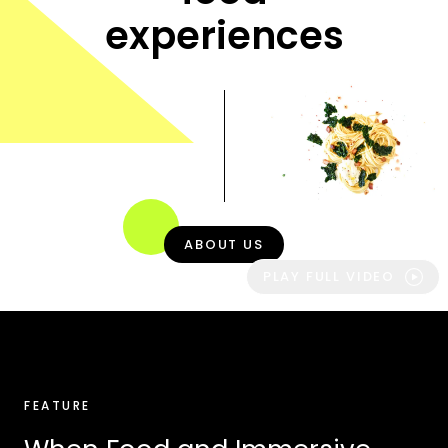
experiences
ABOUT US
PLAY FULL VIDEO
FEATURE