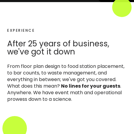
EXPERIENCE
After 25 years of business,
we've got it down
From floor plan design to food station placement,
to bar counts, to waste management, and
everything in between; we've got you covered.
What does this mean?
No lines for your guests
.
Anywhere. We have event math and operational
prowess down to a science.